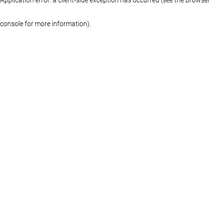
console for more information)
.