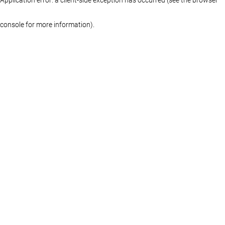
console for more information)
.