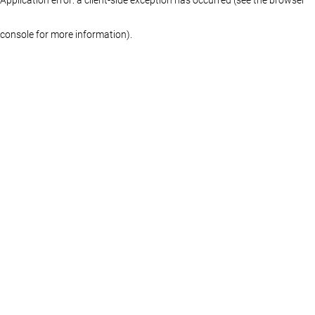
console for more information)
.