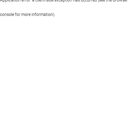
console for more information)
.