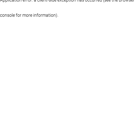
console for more information)
.