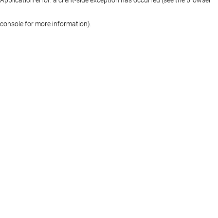
console for more information)
.