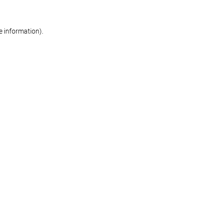
re information)
.