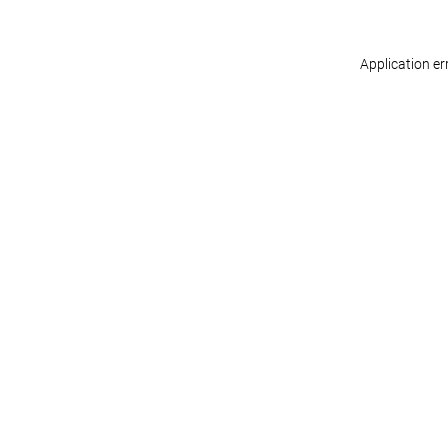
Application er