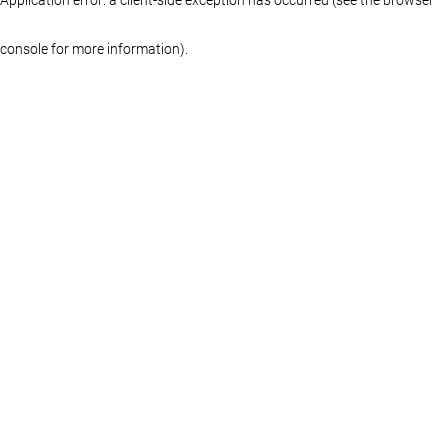
console for more information)
.