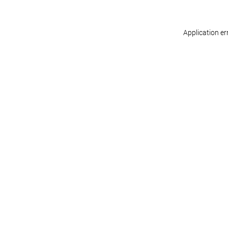
Application er