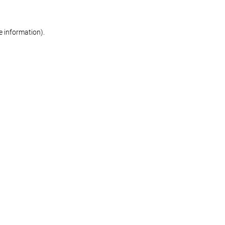
re information)
.