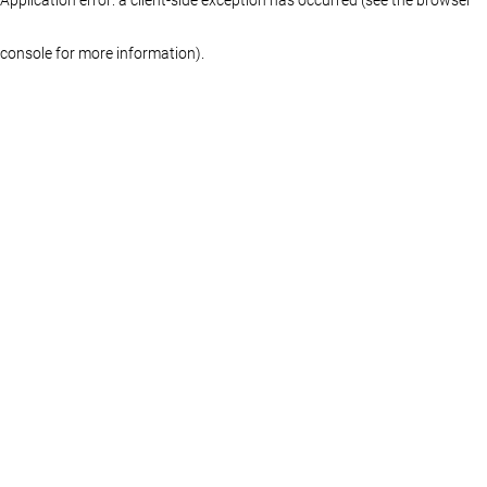
console for more information)
.