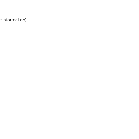
re information)
.