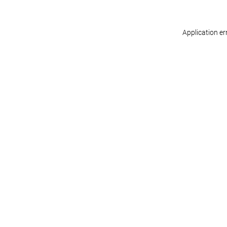
Application er