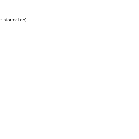
re information)
.