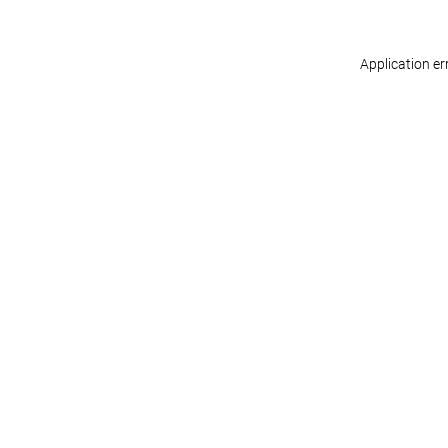
Application er