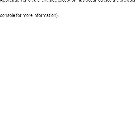
console for more information)
.