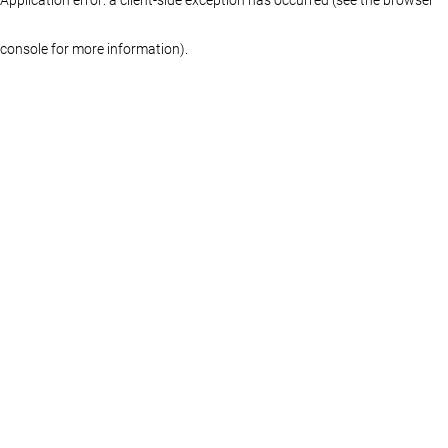
console for more information)
.