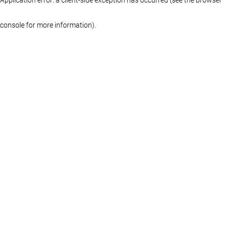
console for more information)
.