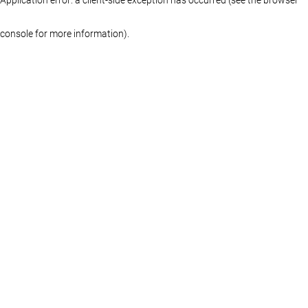
console for more information)
.