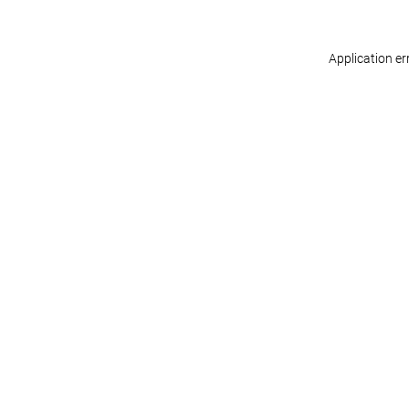
Application er