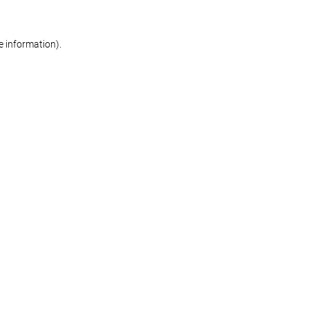
re information)
.