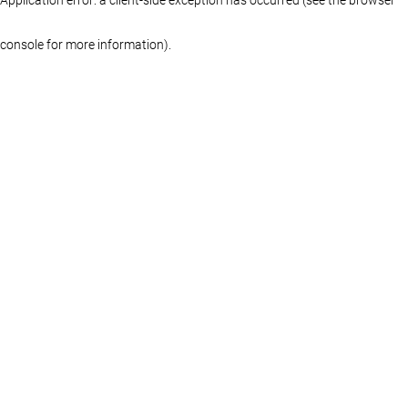
console for more information)
.