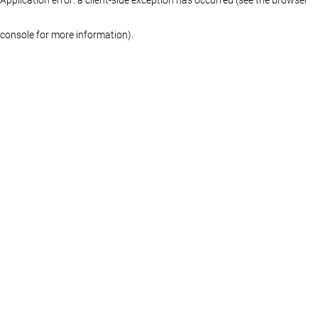
console for more information)
.