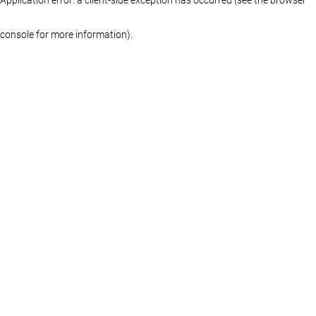
console for more information)
.