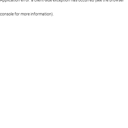
console for more information)
.