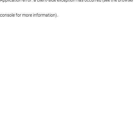
console for more information)
.