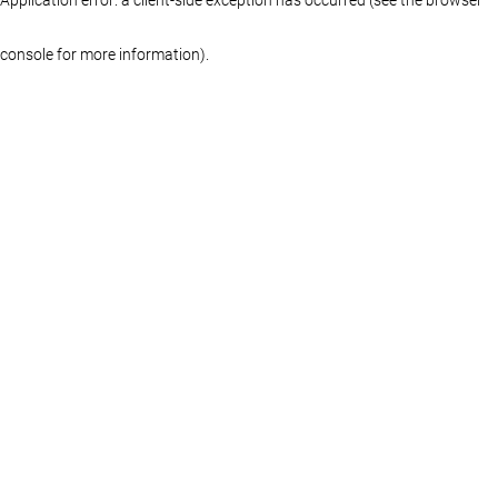
console for more information)
.