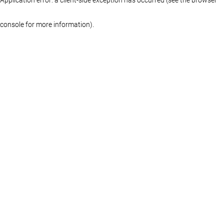
console for more information)
.