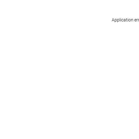
Application er