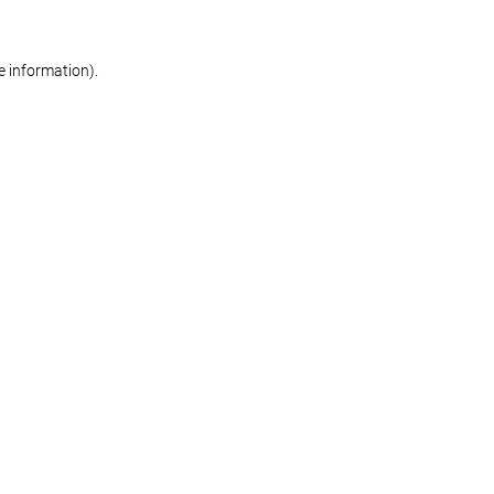
re information)
.