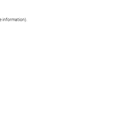
re information)
.