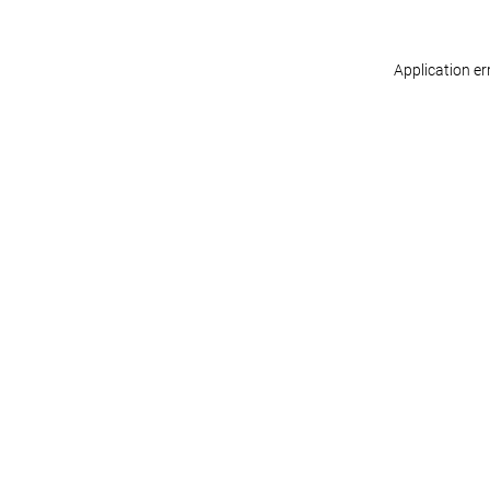
Application er