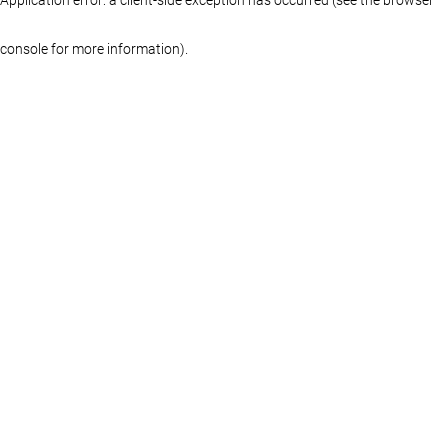
console for more information)
.