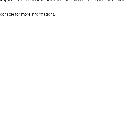
console for more information)
.