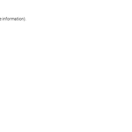
re information)
.