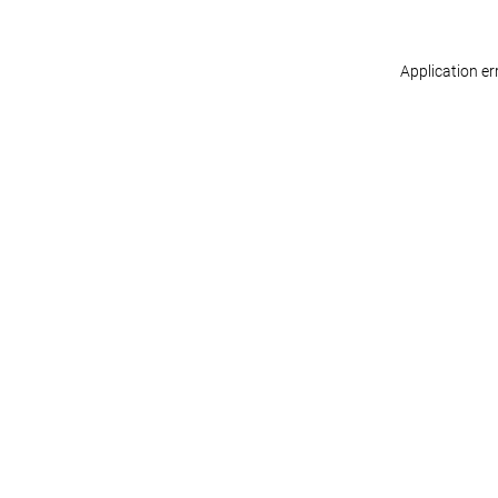
Application er