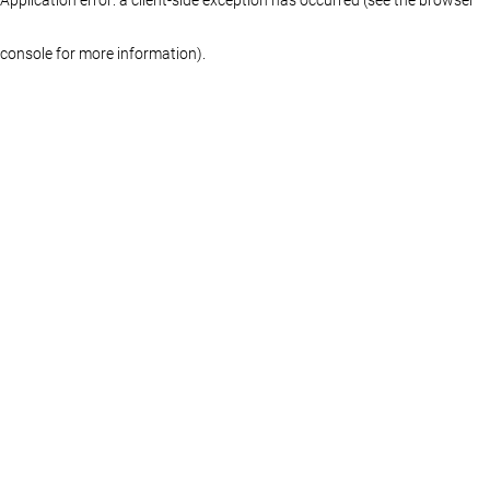
console for more information)
.