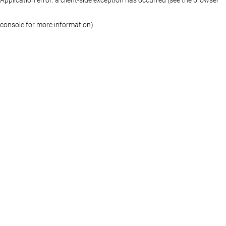
console for more information)
.