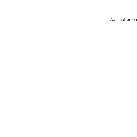
Application er