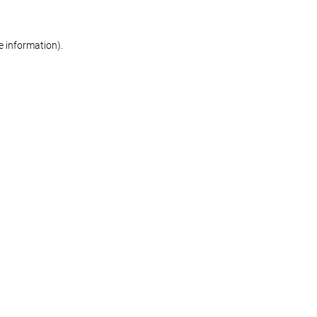
re information)
.