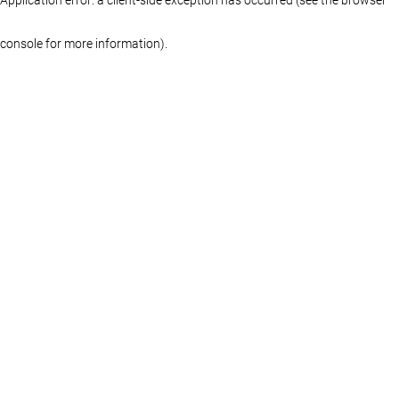
console for more information)
.