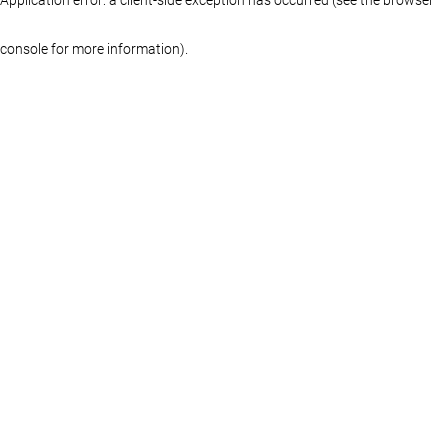
console for more information)
.