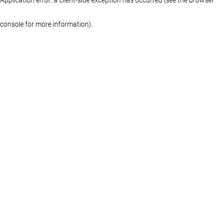
console for more information)
.