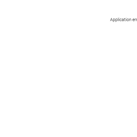
Application er