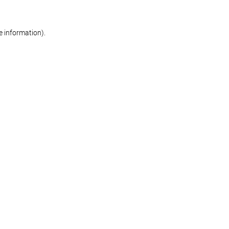
re information)
.