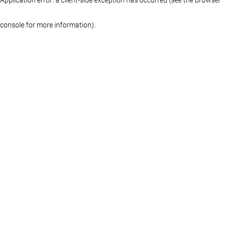
console for more information)
.