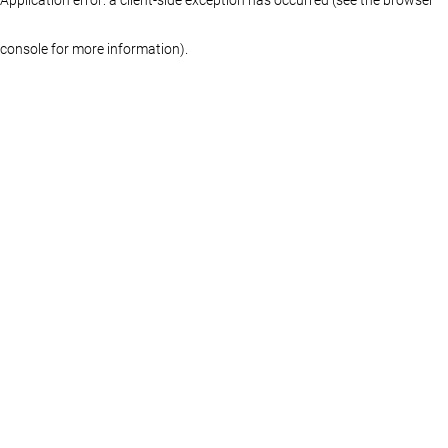
console for more information)
.