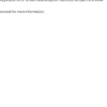
console for more information)
.