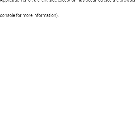
console for more information)
.