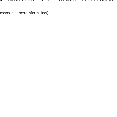
console for more information)
.