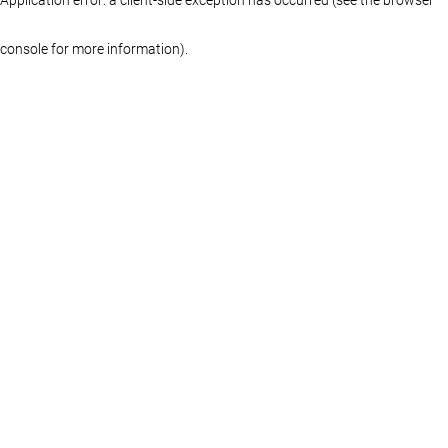
console for more information)
.