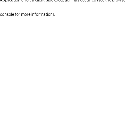
console for more information)
.