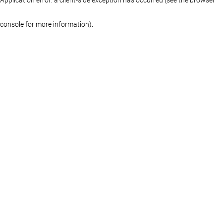
console for more information)
.