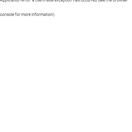
console for more information)
.