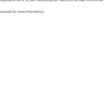
console for more information)
.