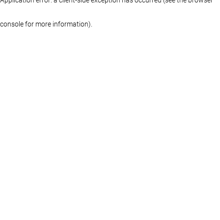
console for more information)
.