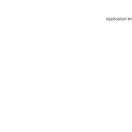
Application er