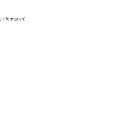
re information)
.