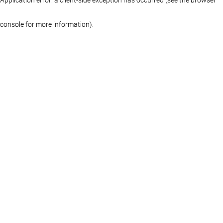
console for more information)
.