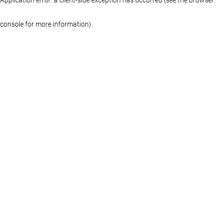
console for more information)
.